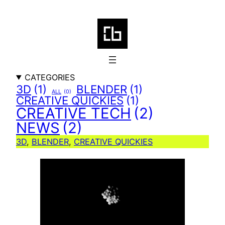
Skip
to
content
CATEGORIES
3D
(1)
BLENDER
(1)
ALL
(0)
CREATIVE QUICKIES
(1)
CREATIVE TECH
(2)
NEWS
(2)
3D
, 
BLENDER
, 
CREATIVE QUICKIES