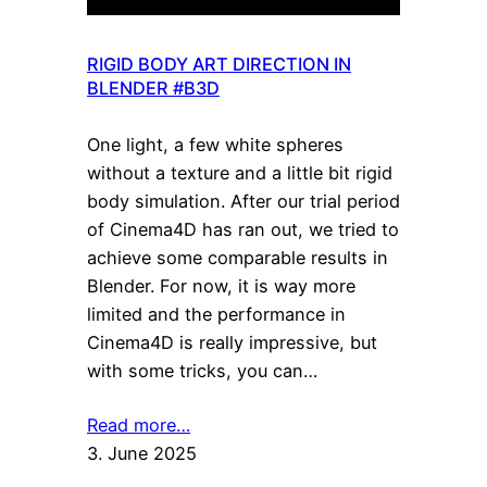
RIGID BODY ART DIRECTION IN
BLENDER #B3D
One light, a few white spheres
without a texture and a little bit rigid
body simulation. After our trial period
of Cinema4D has ran out, we tried to
achieve some comparable results in
Blender. For now, it is way more
limited and the performance in
Cinema4D is really impressive, but
with some tricks, you can…
Read more…
3. June 2025