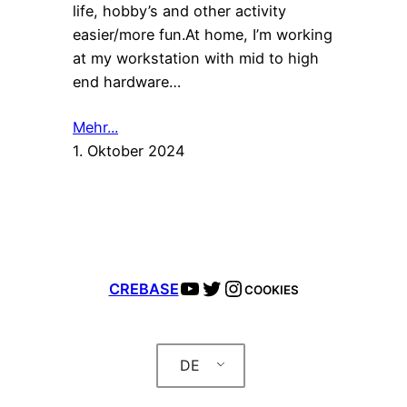
life, hobby’s and other activity
easier/more fun.At home, I’m working
at my workstation with mid to high
end hardware…
Mehr...
1. Oktober 2024
YouTube
Twitter
Instagram
CREBASE
COOKIES
DE