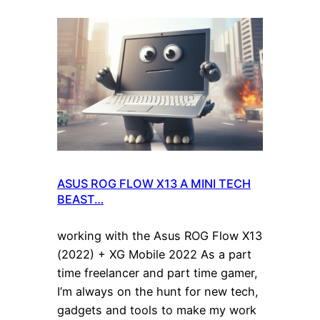
ASUS ROG FLOW X13 A MINI TECH
BEAST…
working with the Asus ROG Flow X13
(2022) + XG Mobile 2022 As a part
time freelancer and part time gamer,
I’m always on the hunt for new tech,
gadgets and tools to make my work