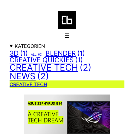
Zum
Inhalt
springen
KATEGORIEN
3D
(1)
BLENDER
(1)
ALL
(0)
CREATIVE QUICKIES
(1)
CREATIVE TECH
(2)
NEWS
(2)
CREATIVE TECH