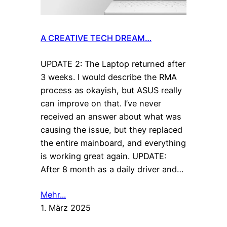
A CREATIVE TECH DREAM…
UPDATE 2: The Laptop returned after
3 weeks. I would describe the RMA
process as okayish, but ASUS really
can improve on that. I’ve never
received an answer about what was
causing the issue, but they replaced
the entire mainboard, and everything
is working great again. UPDATE:
After 8 month as a daily driver and…
Mehr...
1. März 2025