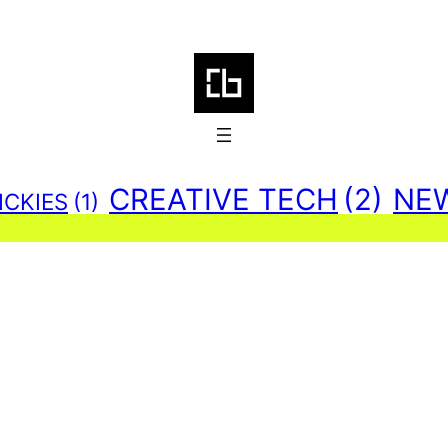
CREATIVE TECH
(2)
NE
ICKIES
(1)