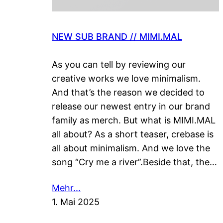
NEW SUB BRAND // MIMI.MAL
As you can tell by reviewing our
creative works we love minimalism.
And that’s the reason we decided to
release our newest entry in our brand
family as merch. But what is MIMI.MAL
all about? As a short teaser, crebase is
all about minimalism. And we love the
song “Cry me a river”.Beside that, the…
Mehr...
1. Mai 2025