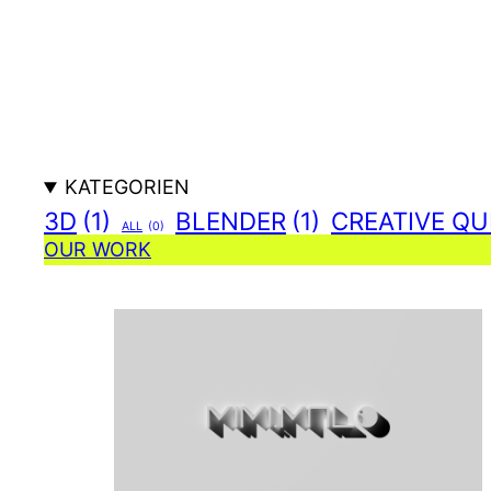
Zum
Inhalt
springen
KATEGORIEN
3D
(1)
BLENDER
(1)
CREATIVE QU
ALL
(0)
OUR WORK