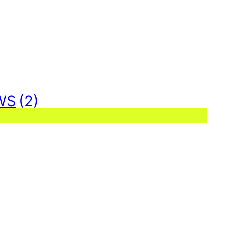
WS
(2)